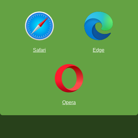
Safari
Edge
Opera