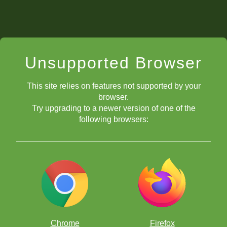
Unsupported Browser
This site relies on features not supported by your
browser.
Try upgrading to a newer version of one of the
following browsers:
Chrome
Firefox