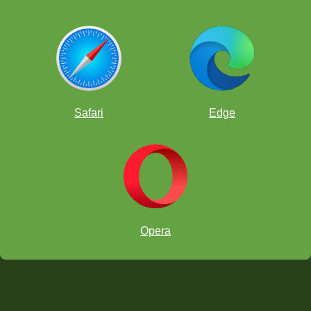
Safari
Edge
Opera