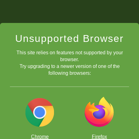
Unsupported Browser
This site relies on features not supported by your
browser.
Try upgrading to a newer version of one of the
following browsers:
Chrome
Firefox