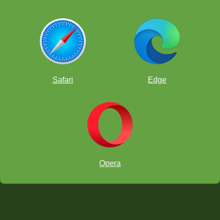
Safari
Edge
Opera