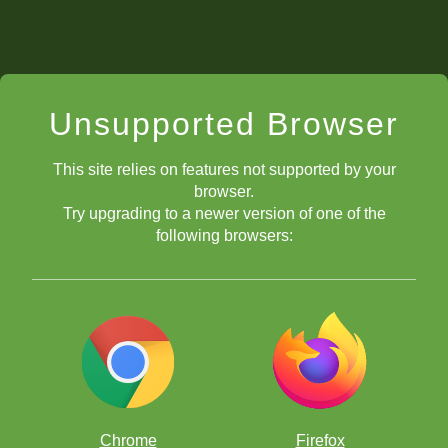
Unsupported Browser
This site relies on features not supported by your
browser.
Try upgrading to a newer version of one of the
following browsers:
Chrome
Firefox