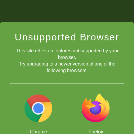
Unsupported Browser
This site relies on features not supported by your
browser.
Try upgrading to a newer version of one of the
following browsers:
Chrome
Firefox