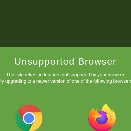
Unsupported Browser
This site relies on features not supported by your browser.
ry upgrading to a newer version of one of the following browser