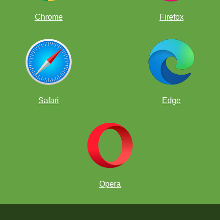
Chrome
Firefox
Safari
Edge
Opera