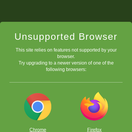
Unsupported Browser
This site relies on features not supported by your
browser.
Try upgrading to a newer version of one of the
following browsers:
Chrome
Firefox