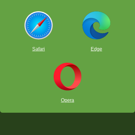
Safari
Edge
Opera