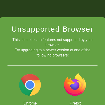
Unsupported Browser
This site relies on features not supported by your
browser.
Try upgrading to a newer version of one of the
following browsers:
Chrome
Firefox