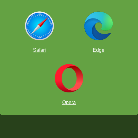
Safari
Edge
Opera