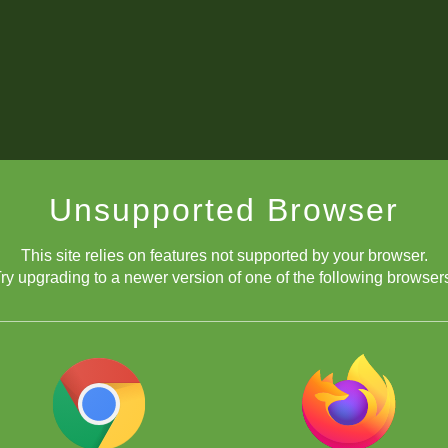
Unsupported Browser
This site relies on features not supported by your browser.
ry upgrading to a newer version of one of the following browser