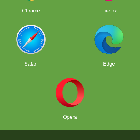
Chrome
Firefox
Safari
Edge
Opera