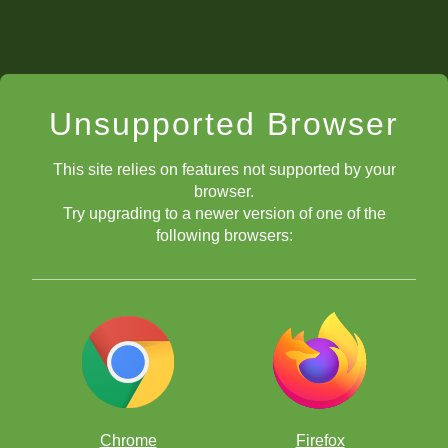
Unsupported Browser
This site relies on features not supported by your
browser.
Try upgrading to a newer version of one of the
following browsers:
Chrome
Firefox