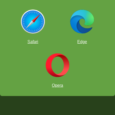
Safari
Edge
Opera