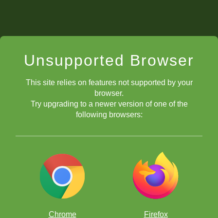
Unsupported Browser
This site relies on features not supported by your
browser.
Try upgrading to a newer version of one of the
following browsers:
Chrome
Firefox