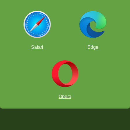
Safari
Edge
Opera