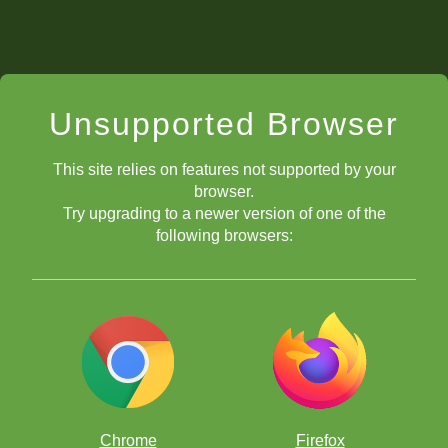
Unsupported Browser
This site relies on features not supported by your
browser.
Try upgrading to a newer version of one of the
following browsers:
Chrome
Firefox