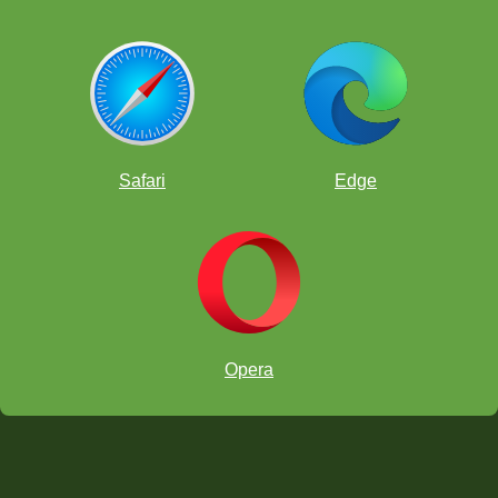
Safari
Edge
Opera