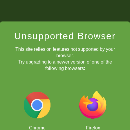
Unsupported Browser
This site relies on features not supported by your
browser.
Try upgrading to a newer version of one of the
following browsers:
Chrome
Firefox