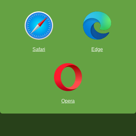
Safari
Edge
Opera