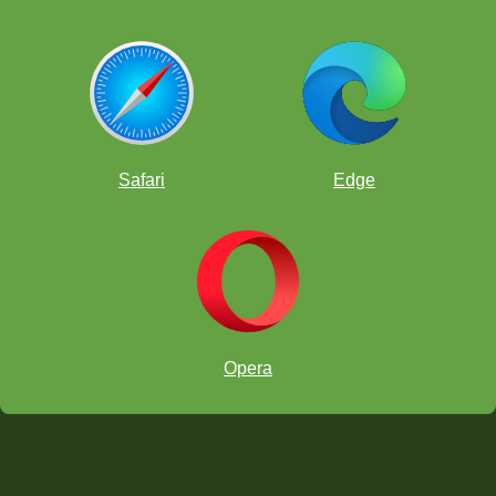
Safari
Edge
Opera