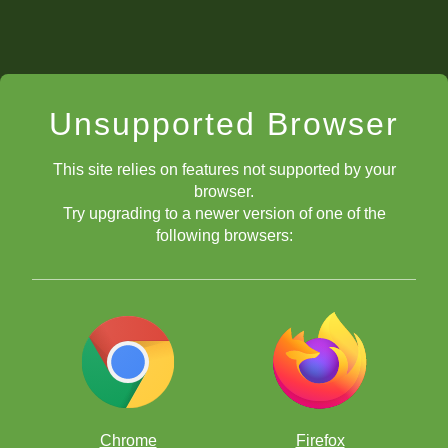
Unsupported Browser
This site relies on features not supported by your
browser.
Try upgrading to a newer version of one of the
following browsers:
Chrome
Firefox