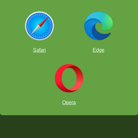
Safari
Edge
Opera