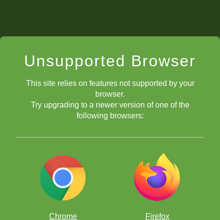
Unsupported Browser
This site relies on features not supported by your
browser.
Try upgrading to a newer version of one of the
following browsers:
Chrome
Firefox