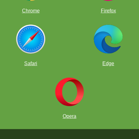
Chrome
Firefox
Safari
Edge
Opera