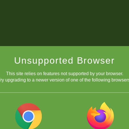
Unsupported Browser
This site relies on features not supported by your browser.
ry upgrading to a newer version of one of the following browser