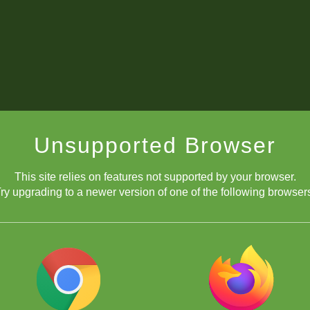
Unsupported Browser
This site relies on features not supported by your browser.
ry upgrading to a newer version of one of the following browser