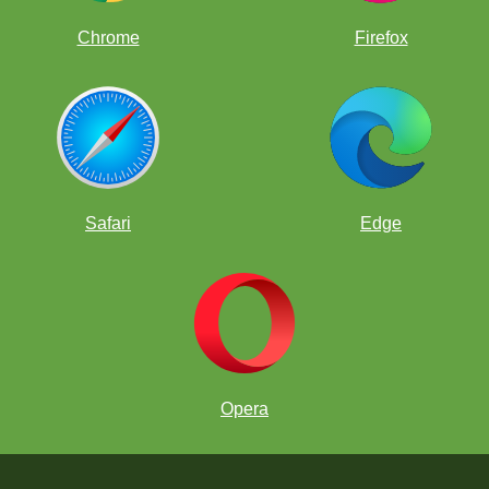
Chrome
Firefox
Safari
Edge
Opera