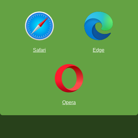
Safari
Edge
Opera