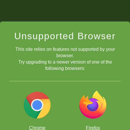
Unsupported Browser
This site relies on features not supported by your
browser.
Try upgrading to a newer version of one of the
following browsers:
Chrome
Firefox