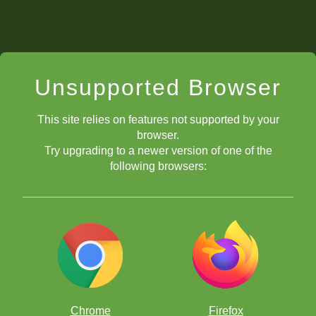
Unsupported Browser
This site relies on features not supported by your
browser.
Try upgrading to a newer version of one of the
following browsers:
Chrome
Firefox