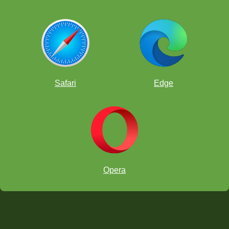
Safari
Edge
Opera