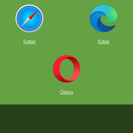
Safari
Edge
Opera