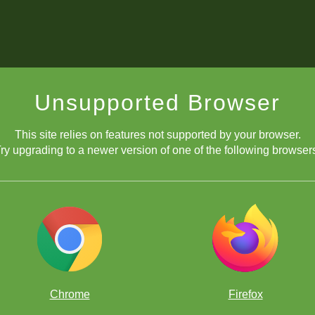
Unsupported Browser
This site relies on features not supported by your browser.
ry upgrading to a newer version of one of the following browser
Chrome
Firefox