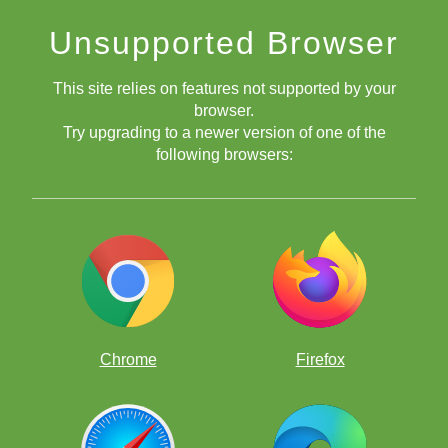
Unsupported Browser
This site relies on features not supported by your
browser.
Try upgrading to a newer version of one of the
following browsers:
Chrome
Firefox