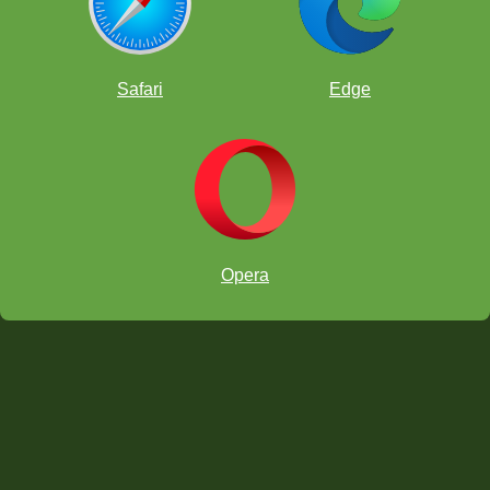
Safari
Edge
Opera