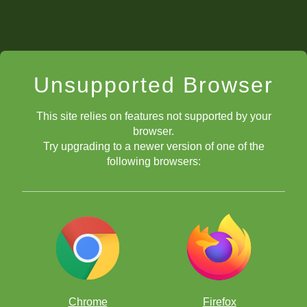
Unsupported Browser
This site relies on features not supported by your
browser.
Try upgrading to a newer version of one of the
following browsers:
Chrome
Firefox