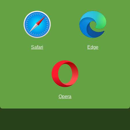
Safari
Edge
Opera