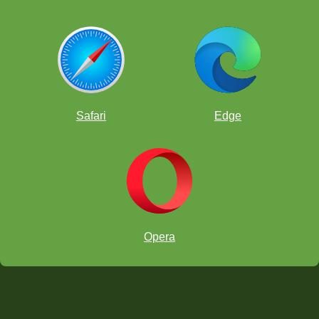
Safari
Edge
Opera