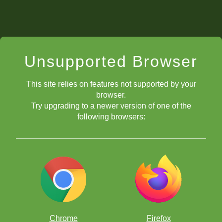
Unsupported Browser
This site relies on features not supported by your
browser.
Try upgrading to a newer version of one of the
following browsers:
Chrome
Firefox