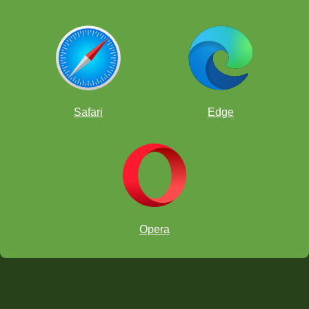
Safari
Edge
Opera