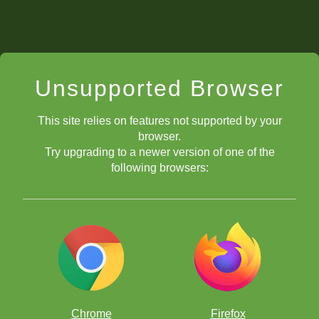
Unsupported Browser
This site relies on features not supported by your
browser.
Try upgrading to a newer version of one of the
following browsers:
Chrome
Firefox