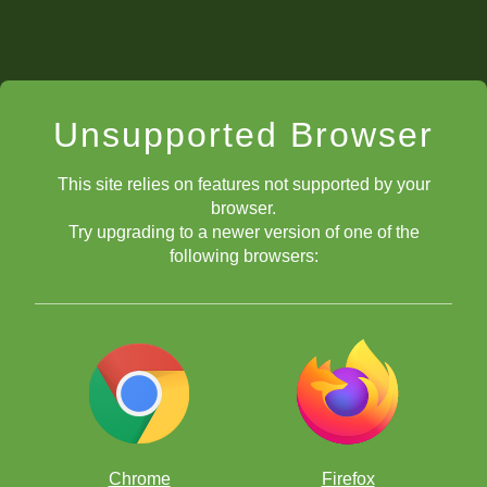
Unsupported Browser
This site relies on features not supported by your
browser.
Try upgrading to a newer version of one of the
following browsers:
Chrome
Firefox