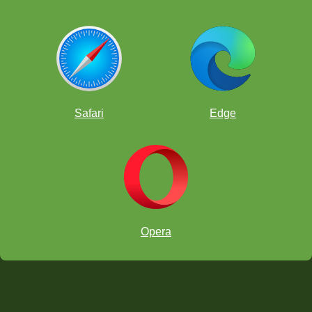
Safari
Edge
Opera