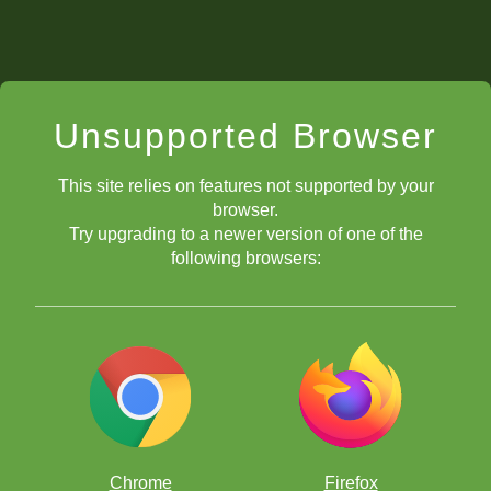
Unsupported Browser
This site relies on features not supported by your
browser.
Try upgrading to a newer version of one of the
following browsers:
Chrome
Firefox