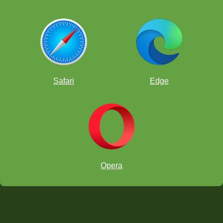
Safari
Edge
Opera