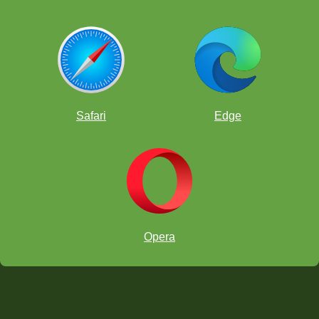
Safari
Edge
Opera