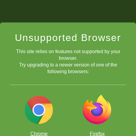
Unsupported Browser
This site relies on features not supported by your
browser.
Try upgrading to a newer version of one of the
following browsers:
Chrome
Firefox