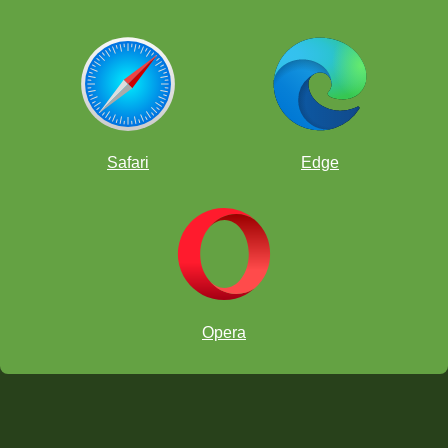
Safari
Edge
Opera