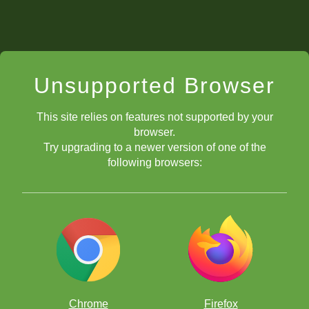
Unsupported Browser
This site relies on features not supported by your
browser.
Try upgrading to a newer version of one of the
following browsers:
Chrome
Firefox