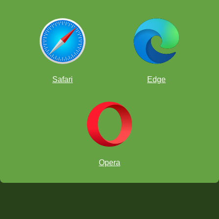
Safari
Edge
Opera