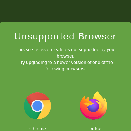
Unsupported Browser
This site relies on features not supported by your
browser.
Try upgrading to a newer version of one of the
following browsers:
Chrome
Firefox