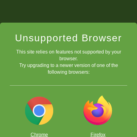
Unsupported Browser
This site relies on features not supported by your
browser.
Try upgrading to a newer version of one of the
following browsers:
Chrome
Firefox