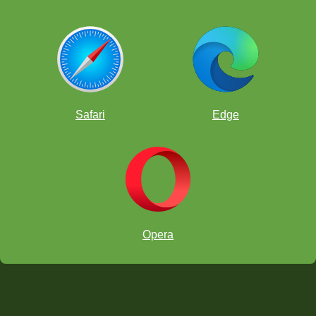
Safari
Edge
Opera