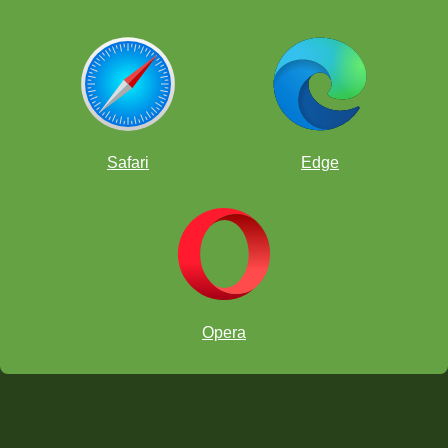
Safari
Edge
Opera