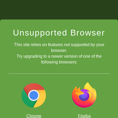
Unsupported Browser
This site relies on features not supported by your
browser.
Try upgrading to a newer version of one of the
following browsers:
Chrome
Firefox