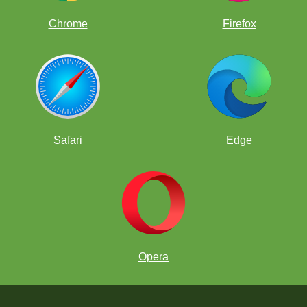
Chrome
Firefox
Safari
Edge
Opera