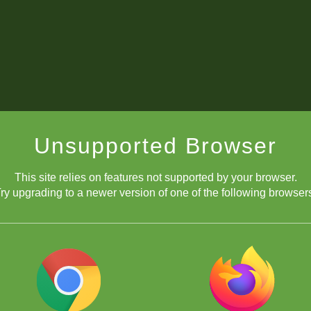
Unsupported Browser
This site relies on features not supported by your browser.
ry upgrading to a newer version of one of the following browser