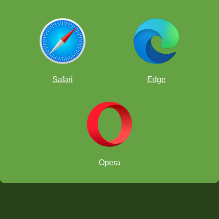
Safari
Edge
Opera