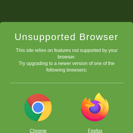
Unsupported Browser
This site relies on features not supported by your
browser.
Try upgrading to a newer version of one of the
following browsers:
Chrome
Firefox