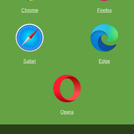
Chrome
Firefox
Safari
Edge
Opera