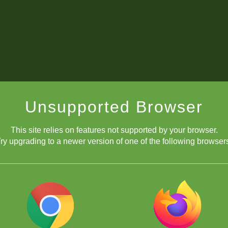
Unsupported Browser
This site relies on features not supported by your browser.
ry upgrading to a newer version of one of the following browser