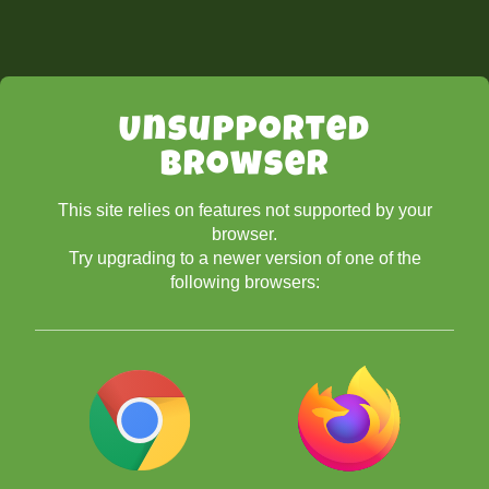
Unsupported
Browser
This site relies on features not supported by your
browser.
Try upgrading to a newer version of one of the
following browsers: