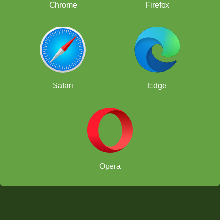
Chrome
Firefox
Safari
Edge
Opera