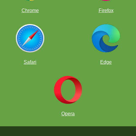
Chrome
Firefox
Safari
Edge
Opera