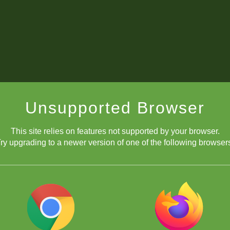
Unsupported Browser
This site relies on features not supported by your browser.
ry upgrading to a newer version of one of the following browser