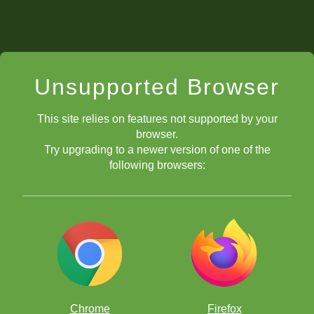
Unsupported Browser
This site relies on features not supported by your
browser.
Try upgrading to a newer version of one of the
following browsers:
Chrome
Firefox