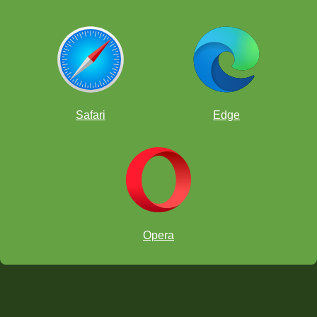
Safari
Edge
Opera