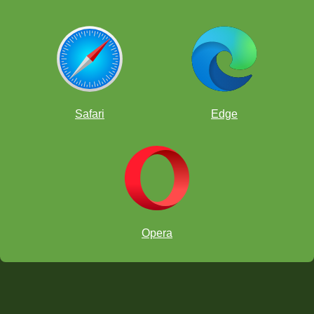
Safari
Edge
Opera