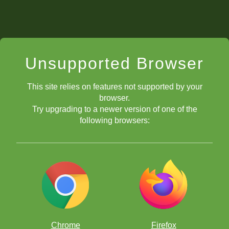
Unsupported Browser
This site relies on features not supported by your
browser.
Try upgrading to a newer version of one of the
following browsers:
Chrome
Firefox