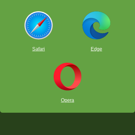
Safari
Edge
Opera