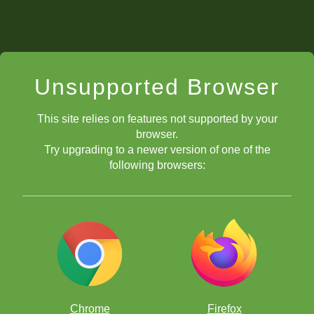
Unsupported Browser
This site relies on features not supported by your
browser.
Try upgrading to a newer version of one of the
following browsers:
Chrome
Firefox