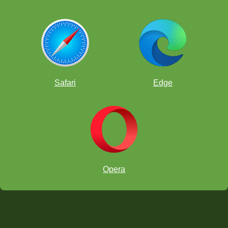
Safari
Edge
Opera