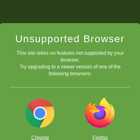
Unsupported Browser
This site relies on features not supported by your
browser.
Try upgrading to a newer version of one of the
following browsers:
Chrome
Firefox