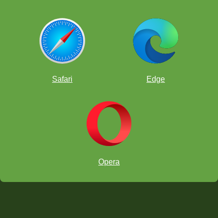
Safari
Edge
Opera