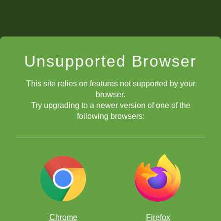
Unsupported Browser
This site relies on features not supported by your
browser.
Try upgrading to a newer version of one of the
following browsers:
Chrome
Firefox