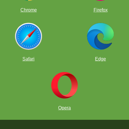
Chrome
Firefox
Safari
Edge
Opera