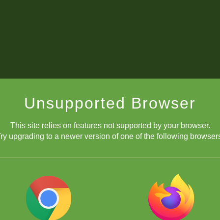
Unsupported Browser
This site relies on features not supported by your browser.
ry upgrading to a newer version of one of the following browser