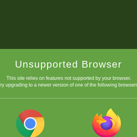
Unsupported Browser
This site relies on features not supported by your browser.
ry upgrading to a newer version of one of the following browser