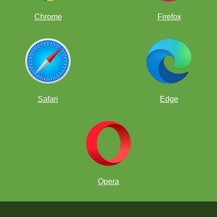
Chrome
Firefox
Safari
Edge
Opera