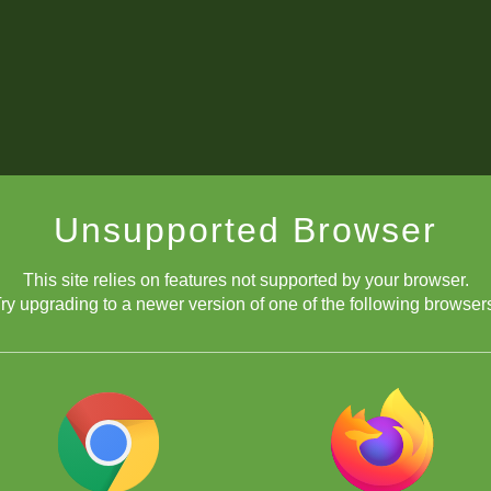
Unsupported Browser
This site relies on features not supported by your browser.
ry upgrading to a newer version of one of the following browser