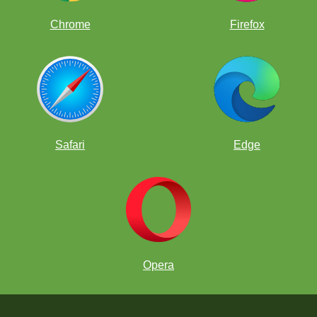
Chrome
Firefox
Safari
Edge
Opera