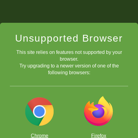
Unsupported Browser
This site relies on features not supported by your
browser.
Try upgrading to a newer version of one of the
following browsers:
Chrome
Firefox