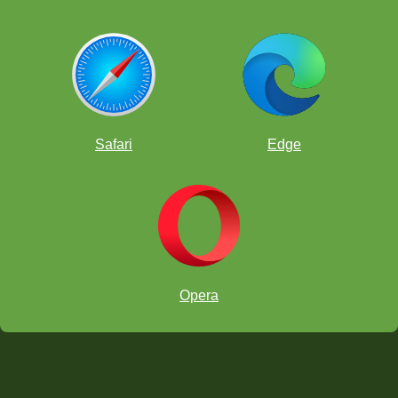
Safari
Edge
Opera