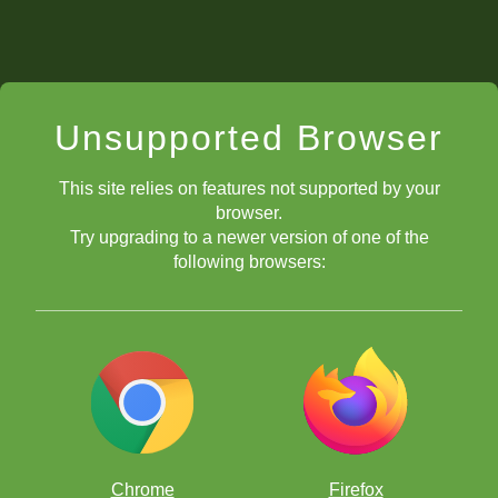
Unsupported Browser
This site relies on features not supported by your
browser.
Try upgrading to a newer version of one of the
following browsers:
Chrome
Firefox