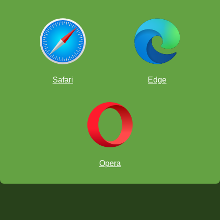
Safari
Edge
Opera