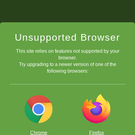
Unsupported Browser
This site relies on features not supported by your
browser.
Try upgrading to a newer version of one of the
following browsers:
Chrome
Firefox