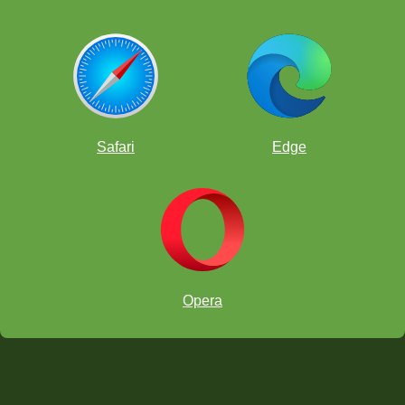
Safari
Edge
Opera