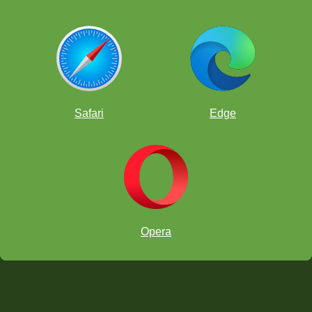
Safari
Edge
Opera