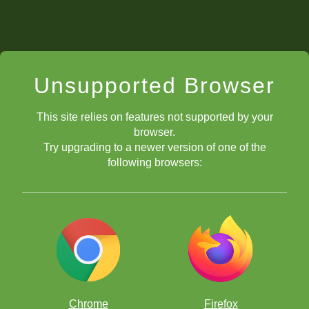
Unsupported Browser
This site relies on features not supported by your
browser.
Try upgrading to a newer version of one of the
following browsers:
Chrome
Firefox