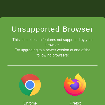
Unsupported Browser
This site relies on features not supported by your
browser.
Try upgrading to a newer version of one of the
following browsers:
Chrome
Firefox