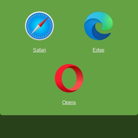
Safari
Edge
Opera