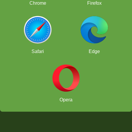
Chrome
Firefox
Safari
Edge
Opera