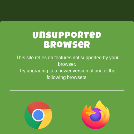
Unsupported
Browser
This site relies on features not supported by your
browser.
Try upgrading to a newer version of one of the
following browsers: