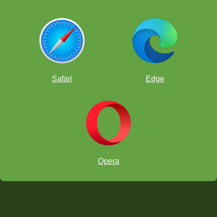
Safari
Edge
Opera