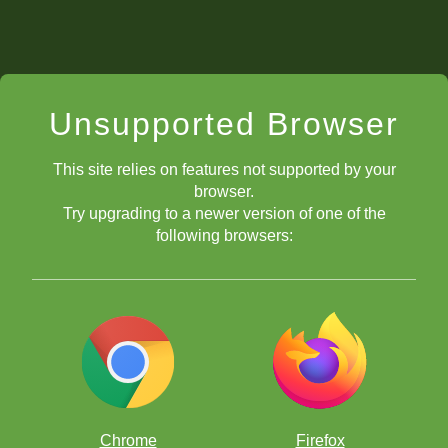
Unsupported Browser
This site relies on features not supported by your
browser.
Try upgrading to a newer version of one of the
following browsers:
Chrome
Firefox